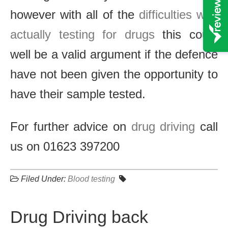
however with all of the
difficulties with
actually testing for drugs
this could
well be a valid argument if the defence
have not been given the opportunity to
have their sample tested.
For further advice on
drug driving
call
us on 01623 397200
Filed Under:
Blood testing
Drug Driving back