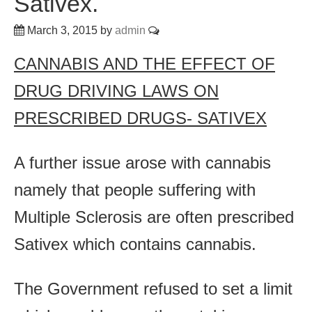
Sativex.
March 3, 2015
by
admin
CANNABIS AND THE EFFECT OF
DRUG DRIVING LAWS ON
PRESCRIBED DRUGS- SATIVEX
A further issue arose with cannabis
namely that people suffering with
Multiple Sclerosis are often prescribed
Sativex which contains cannabis.
The Government refused to set a limit