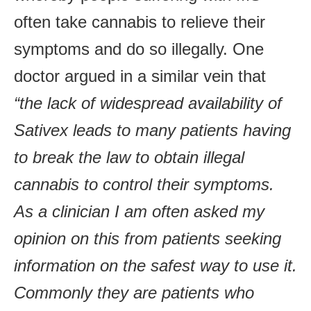
often take cannabis to relieve their
symptoms and do so illegally. One
doctor argued in a similar vein that
“the lack of widespread availability of
Sativex leads to many patients having
to break the law to obtain illegal
cannabis to control their symptoms.
As a clinician I am often asked my
opinion on this from patients seeking
information on the safest way to use it.
Commonly they are patients who