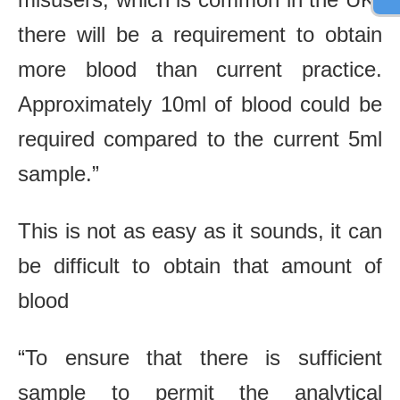
there will be a requirement to obtain
more blood than current practice.
Approximately 10ml of blood could be
required compared to the current 5ml
sample.”
This is not as easy as it sounds, it can
be difficult to obtain that amount of
blood
“To ensure that there is sufficient
sample to permit the analytical