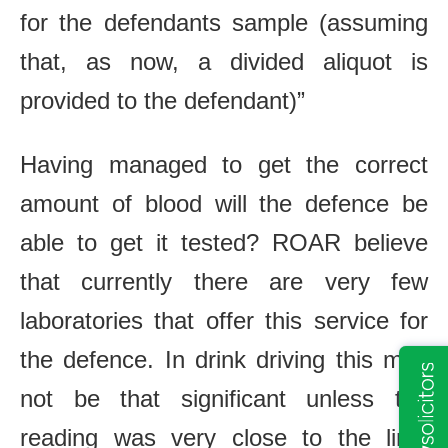
for the defendants sample (assuming
that, as now, a divided aliquot is
provided to the defendant)”
Having managed to get the correct
amount of blood will the defence be
able to get it tested? ROAR believe
that currently there are very few
laboratories that offer this service for
the defence. In drink driving this may
not be that significant unless the
reading was very close to the limit