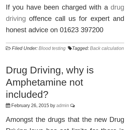
If you have been charged with a
drug
driving
offence call us for expert and
honest advice on 01623 397200
Filed Under:
Blood testing
Tagged:
Back calculation
Drug Driving, why is
Amphetamine not
included?
February 26, 2015
by
admin
Amongst the drugs that the new Drug