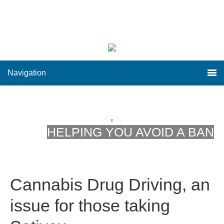
Navigation
HELPING YOU AVOID A BAN
Cannabis Drug Driving, an
issue for those taking