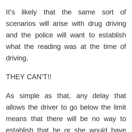
It’s likely that the same sort of
scenarios will arise with drug driving
and the police will want to establish
what the reading was at the time of
driving.
THEY CAN’T!!
As simple as that, any delay that
allows the driver to go below the limit
means that there will be no way to
establish that he or she would have