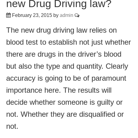
new Drug Driving law?
February 23, 2015
by
admin
The new drug driving law relies on
blood test to establish not just whether
there are drugs in the driver’s blood
but also the type and quantity. Clearly
accuracy is going to be of paramount
importance here. The results will
decide whether someone is guilty or
not. Whether they are disqualified or
not.