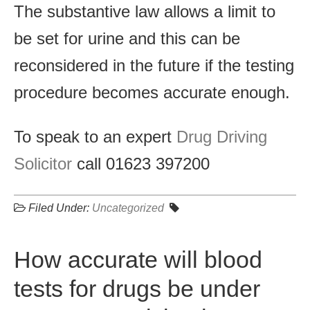
The substantive law allows a limit to
be set for urine and this can be
reconsidered in the future if the testing
procedure becomes accurate enough.
To speak to an expert
Drug Driving
Solicitor
call 01623 397200
Filed Under:
Uncategorized
How accurate will blood
tests for drugs be under