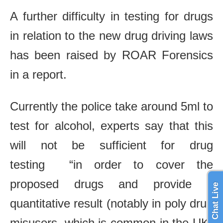
A further difficulty in testing for drugs
in relation to the new drug driving laws
has been raised by ROAR Forensics
in a report.
Currently the police take around 5ml to
test for alcohol, experts say that this
will not be sufficient for drug
testing “in order to cover the
proposed drugs and provide a
Chat Live
quantitative result (notably in poly drug
misusers, which is common in the UK)