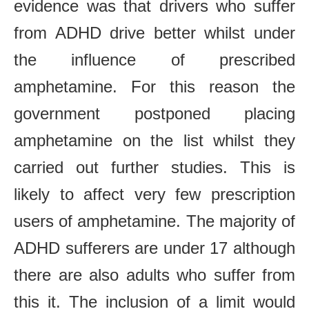
evidence was that drivers who suffer
from ADHD drive better whilst under
the influence of prescribed
amphetamine. For this reason the
government postponed placing
amphetamine on the list whilst they
carried out further studies. This is
likely to affect very few prescription
users of amphetamine. The majority of
ADHD sufferers are under 17 although
there are also adults who suffer from
this it. The inclusion of a limit would