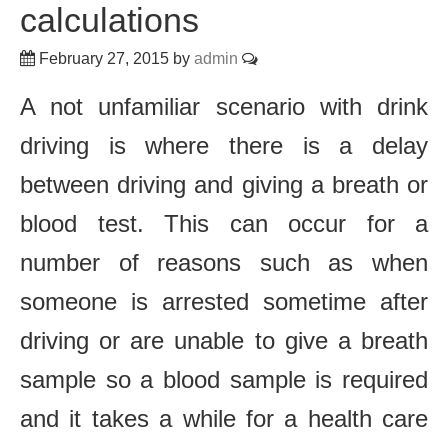
calculations
February 27, 2015
by
admin
A not unfamiliar scenario with drink
driving is where there is a delay
between driving and giving a breath or
blood test. This can occur for a
number of reasons such as when
someone is arrested sometime after
driving or are unable to give a breath
sample so a blood sample is required
and it takes a while for a health care