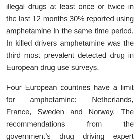
illegal drugs at least once or twice in
the last 12 months 30% reported using
amphetamine in the same time period.
In killed drivers amphetamine was the
third most prevalent detected drug in
European drug use surveys.
Four European countries have a limit
for amphetamine; Netherlands,
France, Sweden and Norway. The
recommendations from the
government’s drug driving expert