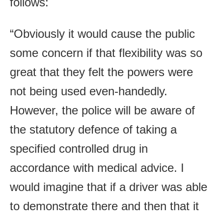
follows:
“Obviously it would cause the public
some concern if that flexibility was so
great that they felt the powers were
not being used even-handedly.
However, the police will be aware of
the statutory defence of taking a
specified controlled drug in
accordance with medical advice. I
would imagine that if a driver was able
to demonstrate there and then that it