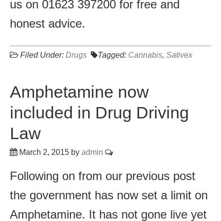
us on 01623 397200 for free and
honest advice.
Filed Under:
Drugs
Tagged:
Cannabis
,
Sativex
Amphetamine now
included in Drug Driving
Law
March 2, 2015
by
admin
Following on from our previous post
the government has now set a limit on
Amphetamine. It has not gone live yet