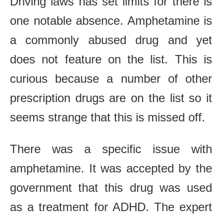
Driving laws has set limits for there is
one notable absence. Amphetamine is
a commonly abused drug and yet
does not feature on the list. This is
curious because a number of other
prescription drugs are on the list so it
seems strange that this is missed off.
There was a specific issue with
amphetamine. It was accepted by the
government that this drug was used
as a treatment for ADHD. The expert