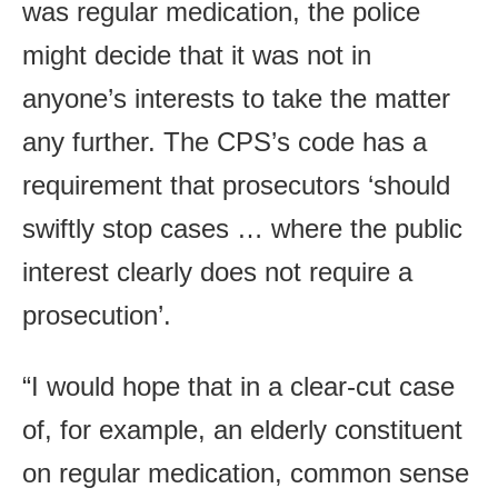
was regular medication, the police
might decide that it was not in
anyone’s interests to take the matter
any further. The CPS’s code has a
requirement that prosecutors ‘should
swiftly stop cases … where the public
interest clearly does not require a
prosecution’.
“I would hope that in a clear-cut case
of, for example, an elderly constituent
on regular medication, common sense