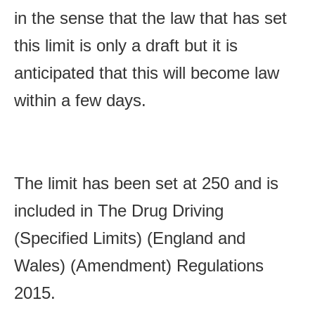
in the sense that the law that has set
this limit is only a draft but it is
anticipated that this will become law
within a few days.
The limit has been set at 250 and is
included in
T
he Drug Driving
(Specified Limits) (England and
Wales) (Amendment) Regulations
2015.