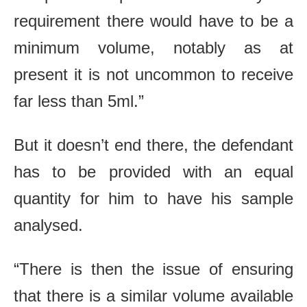
requirement there would have to be a
minimum volume, notably as at
present it is not uncommon to receive
far less than 5ml.”
But it doesn’t end there, the defendant
has to be provided with an equal
quantity for him to have his sample
analysed.
“There is then the issue of ensuring
that there is a similar volume available