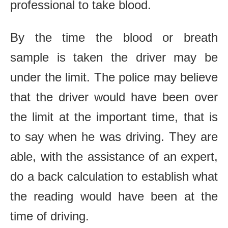
professional to take blood.
By the time the blood or breath
sample is taken the driver may be
under the limit. The police may believe
that the driver would have been over
the limit at the important time, that is
to say when he was driving. They are
able, with the assistance of an expert,
do a back calculation to establish what
the reading would have been at the
time of driving.