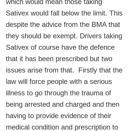
which would mean those taking
Sativex would fall below the limit. This
despite the advice from the BMA that
they should be exempt. Drivers taking
Sativex of course have the defence
that it has been prescribed but two
issues arise from that. Firstly that the
law will force people with a serious
illness to go through the trauma of
being arrested and charged and then
having to provide evidence of their
medical condition and prescription to