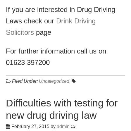
If you are interested in Drug Driving
Laws check our
Drink Driving
Solicitors
page
For further information call us on
01623 397200
Filed Under:
Uncategorized
Difficulties with testing for
new drug driving law
February 27, 2015
by
admin