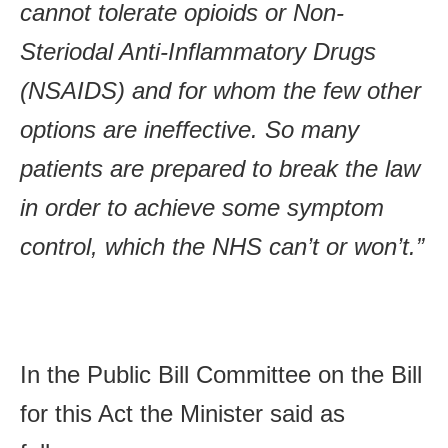
cannot tolerate opioids or Non-
Steriodal Anti-Inflammatory Drugs
(NSAIDS) and for whom the few other
options are ineffective. So many
patients are prepared to break the law
in order to achieve some symptom
control, which the NHS can’t or won’t.”
In the Public Bill Committee on the Bill
for this Act the Minister said as