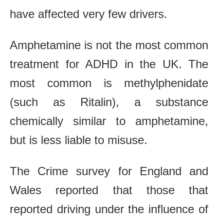
have affected very few drivers.
Amphetamine is not the most common
treatment for ADHD in the UK. The
most common is methylphenidate
(such as Ritalin), a substance
chemically similar to amphetamine,
but is less liable to misuse.
The Crime survey for England and
Wales reported that those that
reported driving under the influence of