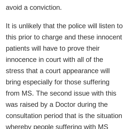
avoid a conviction.
It is unlikely that the police will listen to
this prior to charge and these innocent
patients will have to prove their
innocence in court with all of the
stress that a court appearance will
bring especially for those suffering
from MS. The second issue with this
was raised by a Doctor during the
consultation period that is the situation
whereby people suffering with MS