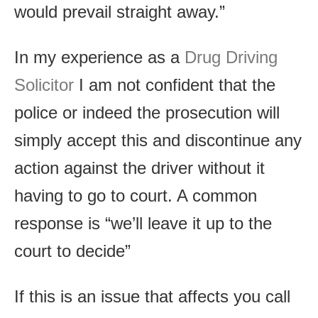
would prevail straight away.”
In my experience as a
Drug Driving
Solicitor
I am not confident that the
police or indeed the prosecution will
simply accept this and discontinue any
action against the driver without it
having to go to court. A common
response is “we’ll leave it up to the
court to decide”
If this is an issue that affects you call