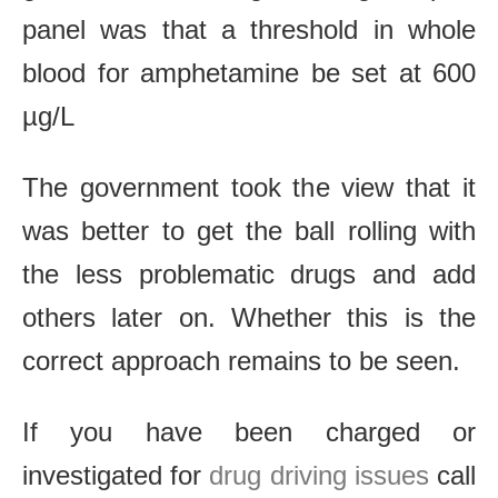
panel was that a threshold in whole
blood for amphetamine be set at 600
µg/L
The government took the view that it
was better to get the ball rolling with
the less problematic drugs and add
others later on. Whether this is the
correct approach remains to be seen.
If you have been charged or
investigated for
drug driving issues
call