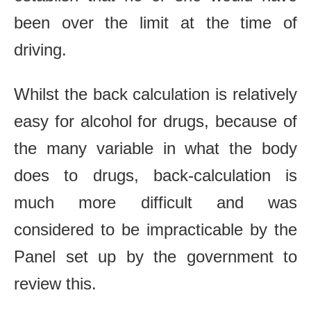
been over the limit at the time of
driving.
Whilst the back calculation is relatively
easy for alcohol for drugs, because of
the many variable in what the body
does to drugs, back‐calculation is
much more difficult and was
considered to be impracticable by the
Panel set up by the government to
review this.