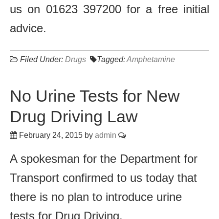
us on 01623 397200 for a free initial
advice.
Filed Under:
Drugs
Tagged:
Amphetamine
No Urine Tests for New
Drug Driving Law
February 24, 2015
by
admin
A spokesman for the Department for
Transport confirmed to us today that
there is no plan to introduce urine
tests for Drug Driving.