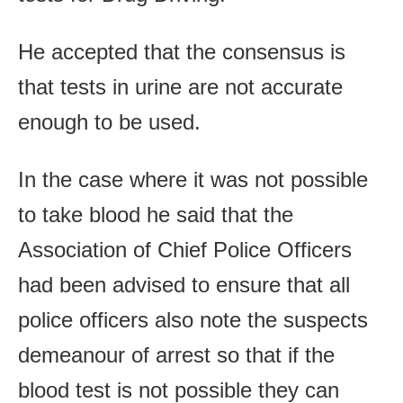
He accepted that the consensus is
that tests in urine are not accurate
enough to be used.
In the case where it was not possible
to take blood he said that the
Association of Chief Police Officers
had been advised to ensure that all
police officers also note the suspects
demeanour of arrest so that if the
blood test is not possible they can