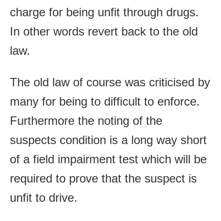
charge for being unfit through drugs.
In other words revert back to the old
law.
The old law of course was criticised by
many for being to difficult to enforce.
Furthermore the noting of the
suspects condition is a long way short
of a field impairment test which will be
required to prove that the suspect is
unfit to drive.