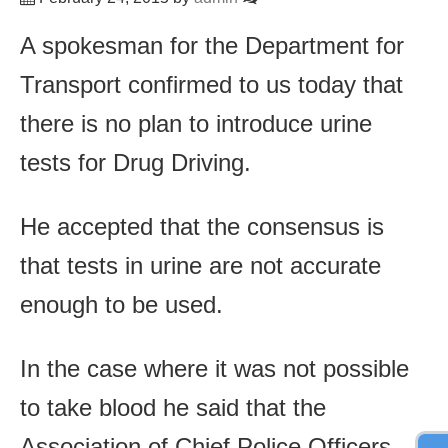
A spokesman for the Department for
Transport confirmed to us today that
there is no plan to introduce urine
tests for Drug Driving.
He accepted that the consensus is
that tests in urine are not accurate
enough to be used.
In the case where it was not possible
to take blood he said that the
Association of Chief Police Officers