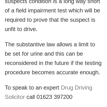
suspects condition is a long way short
of a field impairment test which will be
required to prove that the suspect is
unfit to drive.
The substantive law allows a limit to
be set for urine and this can be
reconsidered in the future if the testing
procedure becomes accurate enough.
To speak to an expert
Drug Driving
Solicitor
call 01623 397200