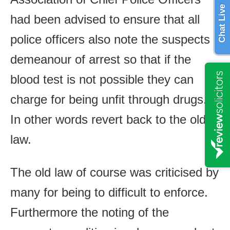
Chat Live
had been advised to ensure that all
police officers also note the suspects
demeanour of arrest so that if the
blood test is not possible they can
charge for being unfit through drugs.
In other words revert back to the old
law.
The old law of course was criticised by
many for being to difficult to enforce.
Furthermore the noting of the