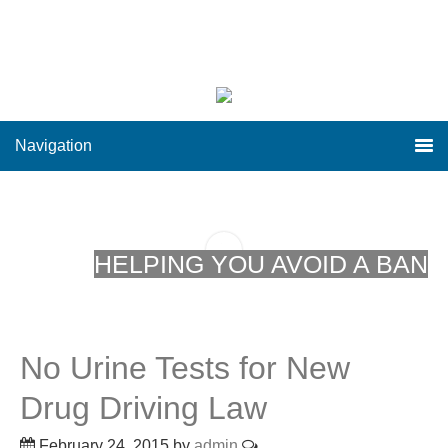
Navigation
HELPING YOU AVOID A BAN
No Urine Tests for New
Drug Driving Law
February 24, 2015
by
admin