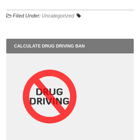
Filed Under:
Uncategorized
CALCULATE DRUG DRIVING BAN