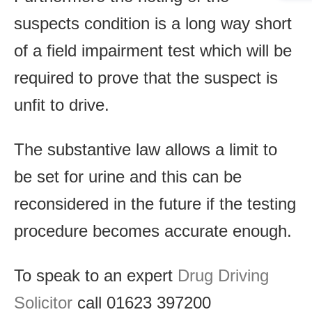
suspects condition is a long way short
of a field impairment test which will be
required to prove that the suspect is
unfit to drive.
The substantive law allows a limit to
be set for urine and this can be
reconsidered in the future if the testing
procedure becomes accurate enough.
To speak to an expert
Drug Driving
Solicitor
call 01623 397200