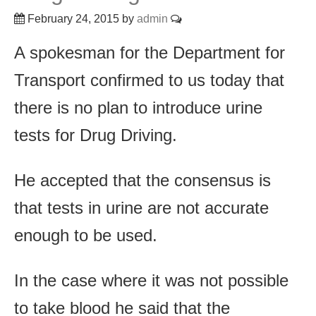
February 24, 2015
by
admin
A spokesman for the Department for
Transport confirmed to us today that
there is no plan to introduce urine
tests for Drug Driving.
He accepted that the consensus is
that tests in urine are not accurate
enough to be used.
In the case where it was not possible
to take blood he said that the