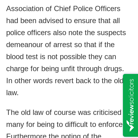
Association of Chief Police Officers
had been advised to ensure that all
police officers also note the suspects
demeanour of arrest so that if the
blood test is not possible they can
charge for being unfit through drugs.
In other words revert back to the old
law.
The old law of course was criticised by
many for being to difficult to enforce.
Furthermore the noting of the