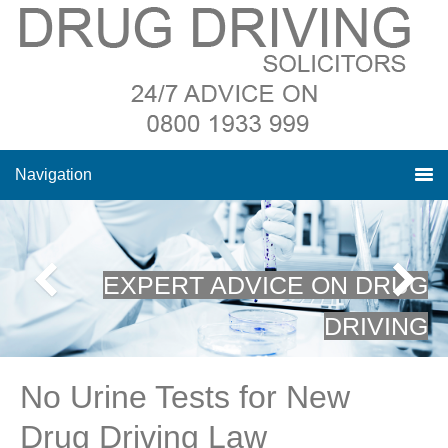
Navigation
EXPERT ADVICE ON DRUG
DRIVING
No Urine Tests for New
Drug Driving Law